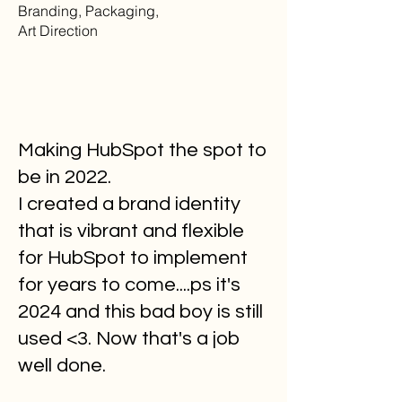
Branding, Packaging,
Art Direction
Making HubSpot the spot to
be in 2022.
I created a brand identity
that is vibrant and flexible
for HubSpot to implement
for years to come....ps it's
2024 and this bad boy is still
used <3. Now that's a job
well done.