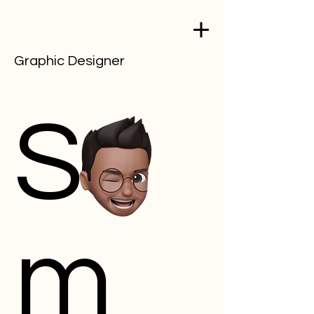
Graphic Designer
Sa
m