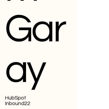
Gar
ay
HubSpot
Inbound22