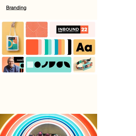
Branding